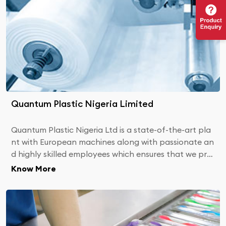
Quantum Plastic Nigeria Limited
Quantum Plastic Nigeria Ltd is a state-of-the-art pla
nt with European machines along with passionate an
d highly skilled employees which ensures that we pro
vide you with the best products.
Know More