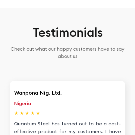
Testimonials
Check out what our happy customers have to say
about us
Wanpona Nig. Ltd.
Nigeria
★ ★ ★ ★ ★
Quantum Steel has turned out to be a cost-
effective product for my customers. I have