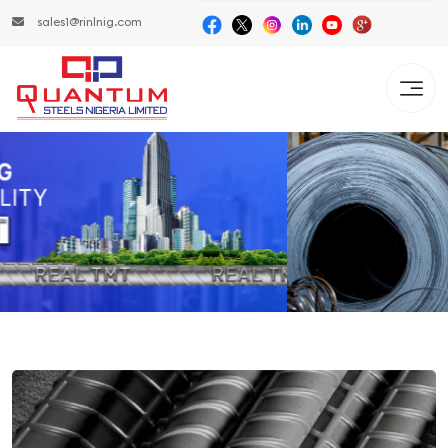
sales1@rinlnig.com