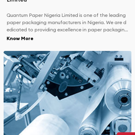
Quantum Paper Nigeria Limited is one of the leading
paper packaging manufacturers in Nigeria. We are d
edicated to providing excellence in paper packaging
products and meeting your most challenging custom
Know More
er sales