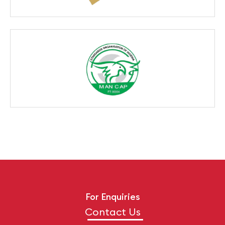
For Enquiries
Contact Us