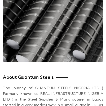
About Quantum Steels
The journey of QUANTUM STEELS NIGERIA LTD (
Formerly known as REAL INFRASTRUCTURE NIGERIA
LTD ) is the Steel Supplier & Manufacturer in Lagos
started in a very modest way in a small village in OGUN