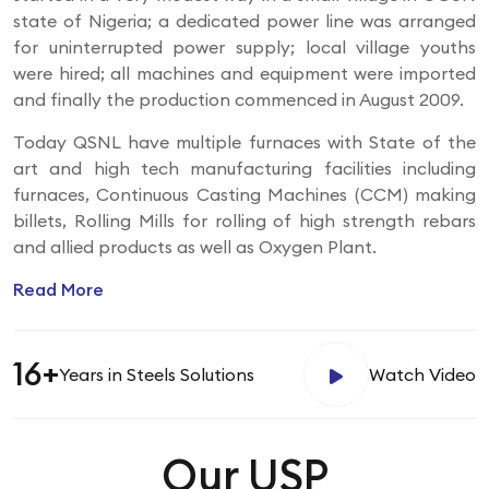
state of Nigeria; a dedicated power line was arranged
for uninterrupted power supply; local village youths
were hired; all machines and equipment were imported
and finally the production commenced in August 2009.
Today QSNL have multiple furnaces with State of the
art and high tech manufacturing facilities including
furnaces, Continuous Casting Machines (CCM) making
billets, Rolling Mills for rolling of high strength rebars
and allied products as well as Oxygen Plant.
Read More
16+
Years
in Steels Solutions
Watch Video
Our USP