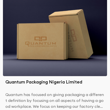
Quantum Packaging Nigeria Limited
Quantum has focused on giving packaging a differen
t definition by focusing on all aspects of having a go
od workplace. We focus on keeping our factory clea