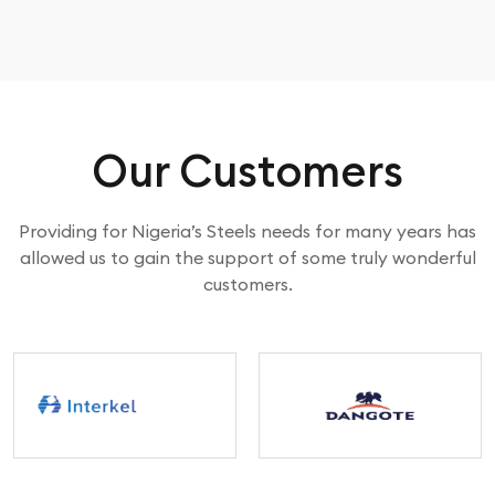
Our Customers
Providing for Nigeria’s Steels needs for many years has
allowed us to gain the support of some truly wonderful
customers.