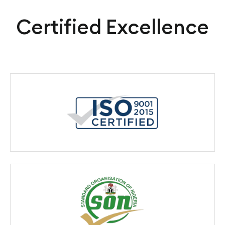
Certified Excellence