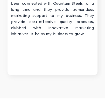
been connected with Quantum Steels for a
long time and they provide tremendous
marketing support to my business. They
provide cost-effective quality products,
clubbed with innovative marketing
initiatives. It helps my business to grow.