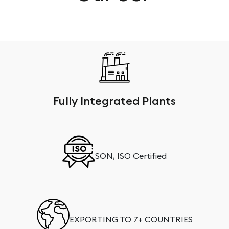
Fully Integrated Plants
SON, ISO Certified
EXPORTING TO 7+ COUNTRIES