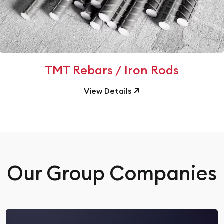
TMT Rebars / Iron Rods
View Details
Our Group Companies