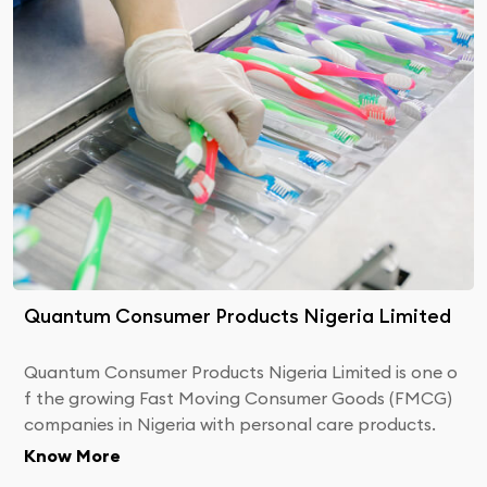
Quantum Consumer Products Nigeria Limited
Quantum Consumer Products Nigeria Limited is one o
f the growing Fast Moving Consumer Goods (FMCG)
companies in Nigeria with personal care products.
Know More