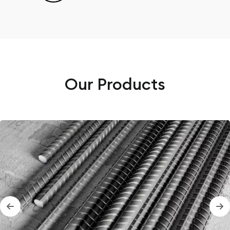
Our Products