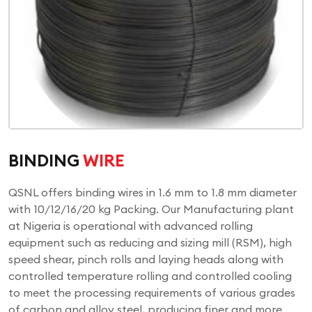
BINDING
WIRE
QSNL offers binding wires in 1.6 mm to 1.8 mm diameter
with 10/12/16/20 kg Packing. Our Manufacturing plant
at Nigeria is operational with advanced rolling
equipment such as reducing and sizing mill (RSM), high
speed shear, pinch rolls and laying heads along with
controlled temperature rolling and controlled cooling
to meet the processing requirements of various grades
of carbon and alloy steel, producing finer and more