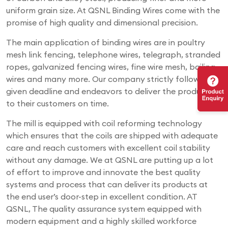
uniform grain size. At QSNL Binding Wires come with the
promise of high quality and dimensional precision.
The main application of binding wires are in poultry
mesh link fencing, telephone wires, telegraph, stranded
ropes, galvanized fencing wires, fine wire mesh, bailing
wires and many more. Our company strictly follows the
given deadline and endeavors to deliver the products
to their customers on time.
The mill is equipped with coil reforming technology
which ensures that the coils are shipped with adequate
care and reach customers with excellent coil stability
without any damage. We at QSNL are putting up a lot
of effort to improve and innovate the best quality
systems and process that can deliver its products at
the end user’s door-step in excellent condition. AT
QSNL, The quality assurance system equipped with
modern equipment and a highly skilled workforce