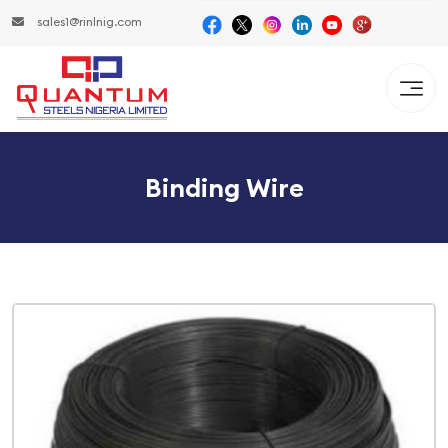
sales1@rinlnig.com
Binding Wire