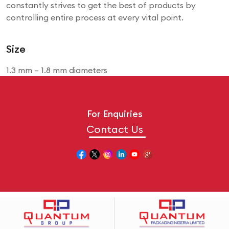
constantly strives to get the best of products by
controlling entire process at every vital point.
Size
1.3 mm – 1.8 mm diameters
For Enquiries
Contact Us