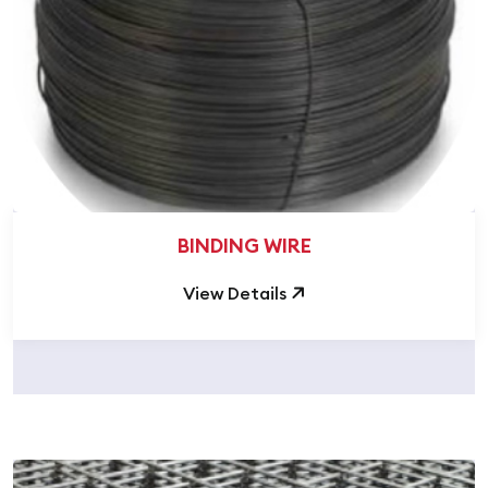
BINDING WIRE
View Details