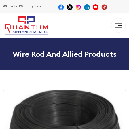
sales1@rinlnig.com
Wire Rod And Allied Products