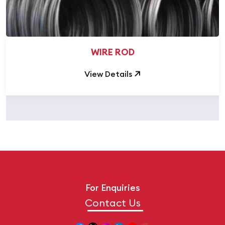
WIRE ROD
View Details
For Enquiries
Contact Us