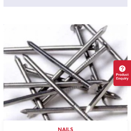
NAILS