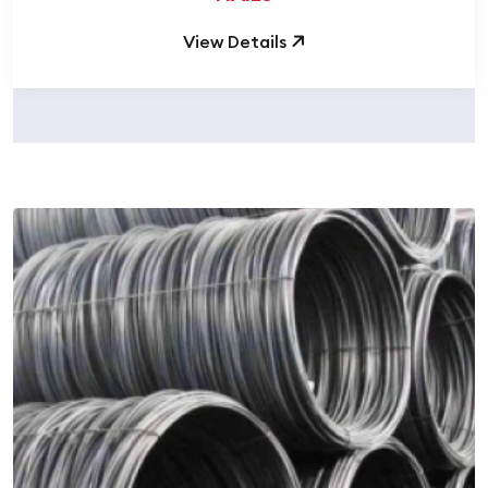
View Details