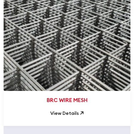
BRC WIRE MESH
View Details