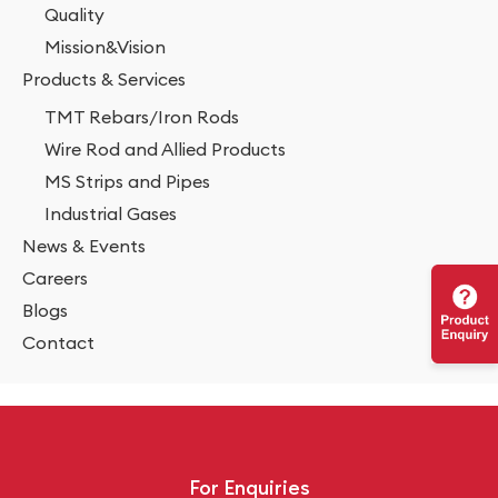
Quality
Mission&Vision
Products & Services
TMT Rebars/Iron Rods
Wire Rod and Allied Products
MS Strips and Pipes
Industrial Gases
News & Events
Careers
Blogs
Contact
For Enquiries