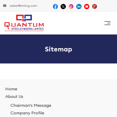
sales1@rinlnig.com
Sitemap
Home
About Us
Chairman's Message
Company Profile