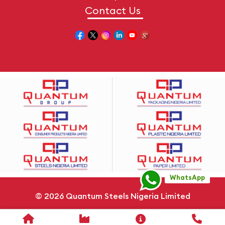
Contact Us
WhatsApp
© 2026
Quantum Steels Nigeria Limited