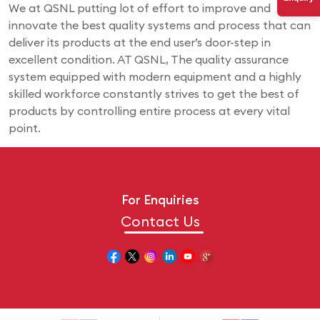
We at QSNL putting lot of effort to improve and
innovate the best quality systems and process that can
deliver its products at the end user’s door-step in
excellent condition. AT QSNL, The quality assurance
system equipped with modern equipment and a highly
skilled workforce constantly strives to get the best of
products by controlling entire process at every vital
point.
For Enquiries
Contact Us