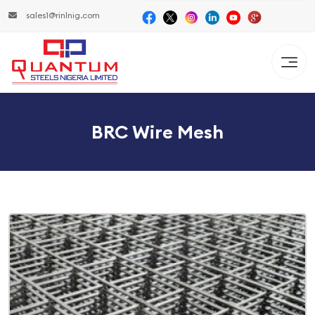
sales1@rinlnig.com
BRC Wire Mesh