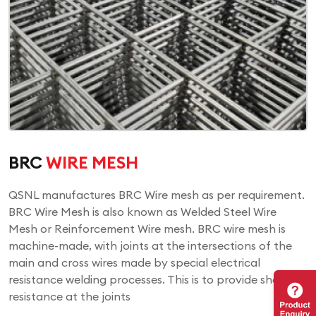
BRC
WIRE MESH
QSNL manufactures BRC Wire mesh as per requirement.
BRC Wire Mesh is also known as Welded Steel Wire
Mesh or Reinforcement Wire mesh. BRC wire mesh is
machine-made, with joints at the intersections of the
main and cross wires made by special electrical
resistance welding processes. This is to provide shear
resistance at the joints