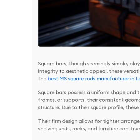
Square bars, though seemingly simple, play a
integrity to aesthetic appeal, these versat
the
best MS square rods manufacturer in L
Square bars possess a uniform shape and th
frames, or supports, their consistent geome
structure. Due to their square profile, thes
Their firm design allows for tighter arran
shelving units, racks, and furniture construc