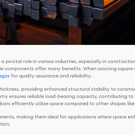
 pivotal role in various industries, especially in constructi
ile components offer many benefits. When sourcing square ro
agos
for quality assurance and reliability.
ickness, providing enhanced structural stability to constr
try ensures reliable load-bearing capacity, contributing to t
e bars efficiently utilize space compared to other shapes lik
gements, making them ideal for applications where space enh
tion.