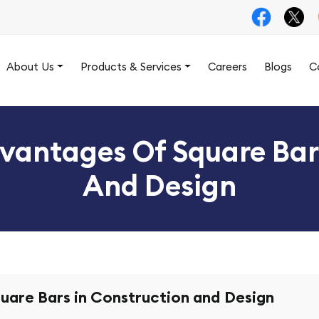
About Us
Products & Services
Careers
Blogs
C
vantages Of Square Bar
And Design
uare Bars in Construction and Design