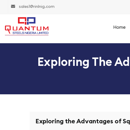
sales1@rinlnig.com
Home
Exploring The Ad
Exploring the Advantages of Sq