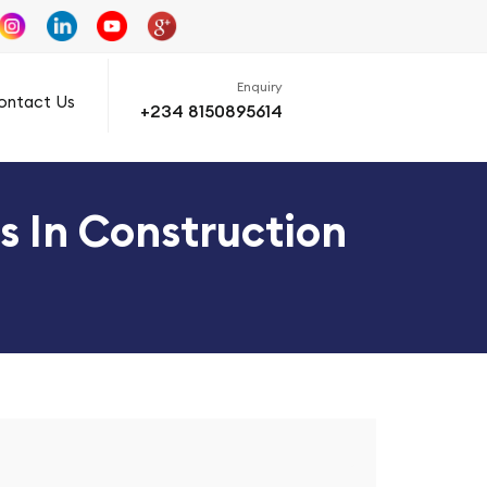
Enquiry
ontact Us
+234 8150895614
s In Construction