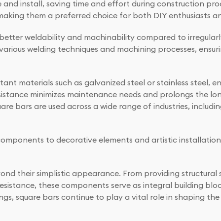
 and install, saving time and effort during construction proc
making them a preferred choice for both DIY enthusiasts an
 better weldability and machinability compared to irregular
various welding techniques and machining processes, ensuri
tant materials such as galvanized steel or stainless steel, e
esistance minimizes maintenance needs and prolongs the lon
uare bars are used across a wide range of industries, includ
ponents to decorative elements and artistic installations,
ond their simplistic appearance. From providing structural 
n resistance, these components serve as integral building blo
ttings, square bars continue to play a vital role in shaping 