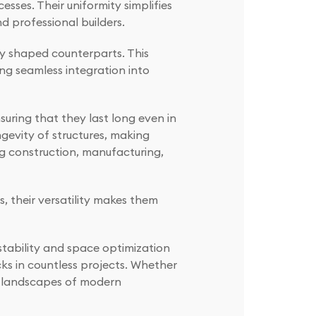
esses. Their uniformity simplifies
d professional builders.
ly shaped counterparts. This
ng seamless integration into
nsuring that they last long even in
gevity of structures, making
ing construction, manufacturing,
 their versatility makes them
stability and space optimization
cks in countless projects. Whether
the landscapes of modern