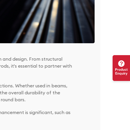
on and design. From structural
ds, it's essential to partner with
uctions. Whether used in beams,
he overall durability of the
e round bars.
ancement is significant, such as