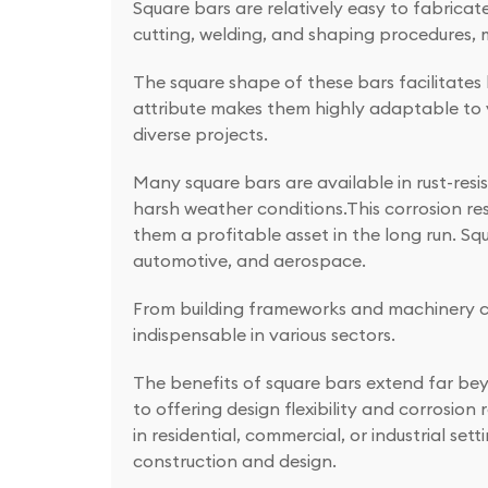
Square bars are relatively easy to fabricate
cutting, welding, and shaping procedures, 
The square shape of these bars facilitates
attribute makes them highly adaptable to 
diverse projects.
Many square bars are available in rust-resis
harsh weather conditions.This corrosion r
them a profitable asset in the long run. Sq
automotive, and aerospace.
From building frameworks and machinery com
indispensable in various sectors.
The benefits of square bars extend far bey
to offering design flexibility and corrosio
in residential, commercial, or industrial se
construction and design.