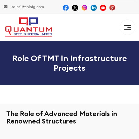
sales1@rinlnig.com
Role Of TMT In Infrastructure
Projects
The Role of Advanced Materials in
Renowned Structures