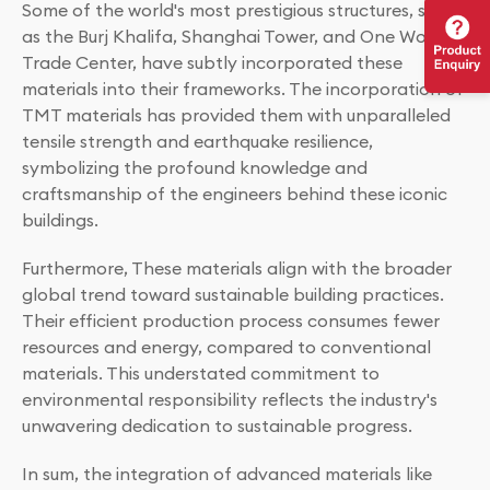
Some of the world's most prestigious structures, such
as the Burj Khalifa, Shanghai Tower, and One World
Trade Center, have subtly incorporated these
materials into their frameworks. The incorporation of
TMT materials has provided them with unparalleled
tensile strength and earthquake resilience,
symbolizing the profound knowledge and
craftsmanship of the engineers behind these iconic
buildings.
Furthermore, These materials align with the broader
global trend toward sustainable building practices.
Their efficient production process consumes fewer
resources and energy, compared to conventional
materials. This understated commitment to
environmental responsibility reflects the industry's
unwavering dedication to sustainable progress.
In sum, the integration of advanced materials like