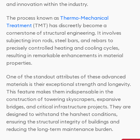
and innovation within the industry.
The process known as
Thermo-Mechanical
Treatment
(TMT) has discreetly become a
cornerstone of structural engineering. It involves
subjecting iron rods, steel bars, and rebars to
precisely controlled heating and cooling cycles,
resulting in remarkable enhancements in material
properties.
One of the standout attributes of these advanced
materials is their exceptional strength and longevity.
This feature makes them indispensable in the
construction of towering skyscrapers, expansive
bridges, and critical infrastructure projects. They are
designed to withstand the harshest conditions,
ensuring the structural integrity of buildings and
reducing the long-term maintenance burden.