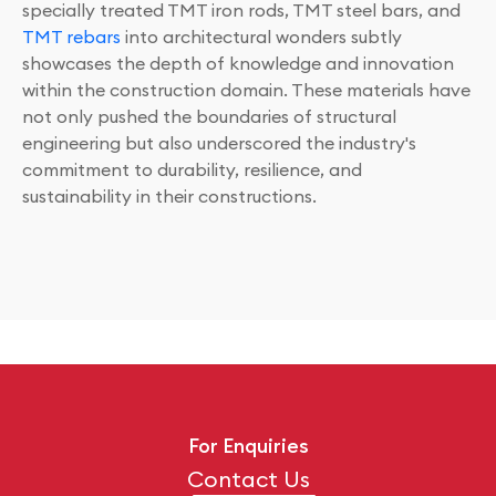
specially treated TMT iron rods, TMT steel bars, and
TMT rebars
into architectural wonders subtly
showcases the depth of knowledge and innovation
within the construction domain. These materials have
not only pushed the boundaries of structural
engineering but also underscored the industry's
commitment to durability, resilience, and
sustainability in their constructions.
For Enquiries
Contact Us