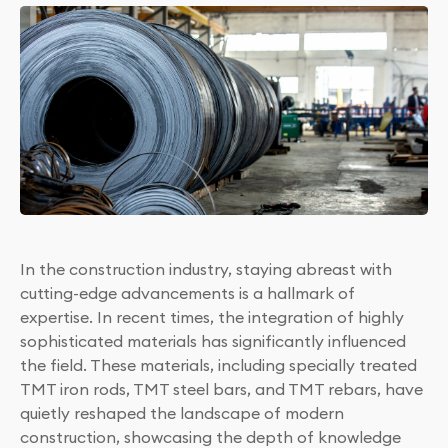
In the construction industry, staying abreast with
cutting-edge advancements is a hallmark of
expertise. In recent times, the integration of highly
sophisticated materials has significantly influenced
the field. These materials, including specially treated
TMT iron rods, TMT steel bars, and TMT rebars, have
quietly reshaped the landscape of modern
construction, showcasing the depth of knowledge