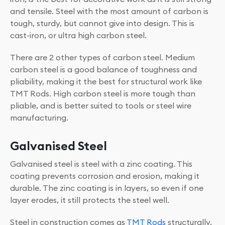
and tensile. Steel with the most amount of carbon is
tough, sturdy, but cannot give into design. This is
cast-iron, or ultra high carbon steel.
There are 2 other types of carbon steel. Medium
carbon steel is a good balance of toughness and
pliability, making it the best for structural work like
TMT Rods. High carbon steel is more tough than
pliable, and is better suited to tools or steel wire
manufacturing.
Galvanised Steel
Galvanised steel is steel with a zinc coating. This
coating prevents corrosion and erosion, making it
durable. The zinc coating is in layers, so even if one
layer erodes, it still protects the steel well.
Steel in construction comes as
TMT Rods
structurally,