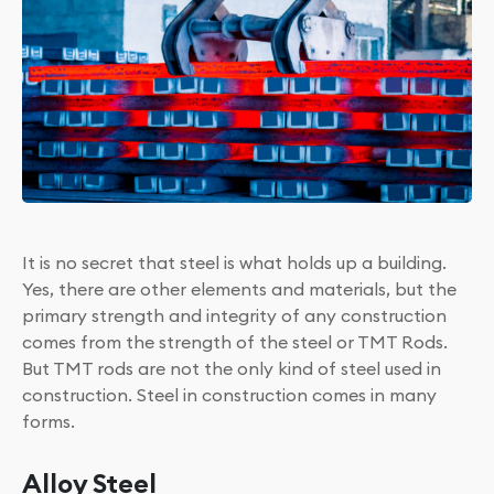
It is no secret that steel is what holds up a building.
Yes, there are other elements and materials, but the
primary strength and integrity of any construction
comes from the strength of the steel or TMT Rods.
But TMT rods are not the only kind of steel used in
construction. Steel in construction comes in many
forms.
Alloy Steel