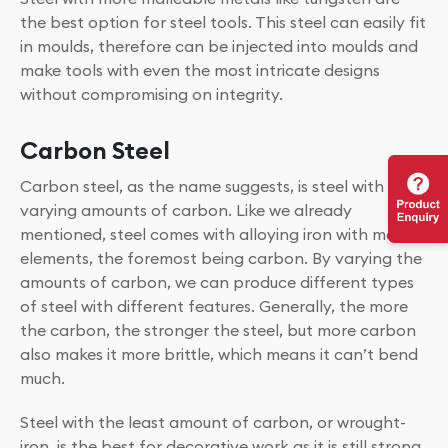
the best option for steel tools. This steel can easily fit
in moulds, therefore can be injected into moulds and
make tools with even the most intricate designs
without compromising on integrity.
Carbon Steel
Carbon steel, as the name suggests, is steel with
varying amounts of carbon. Like we already
mentioned, steel comes with alloying iron with many
elements, the foremost being carbon. By varying the
amounts of carbon, we can produce different types
of steel with different features. Generally, the more
the carbon, the stronger the steel, but more carbon
also makes it more brittle, which means it can’t bend
much.
Steel with the least amount of carbon, or wrought-
iron, is the best for decorative work as it is still strong