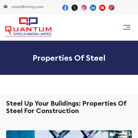
sales1@rinlnig.com
Properties Of Steel
Steel Up Your Buildings: Properties Of
Steel For Construction