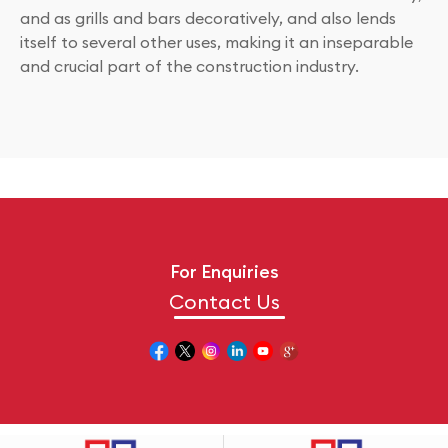
and as grills and bars decoratively, and also lends
itself to several other uses, making it an inseparable
and crucial part of the construction industry.
For Enquiries
Contact Us