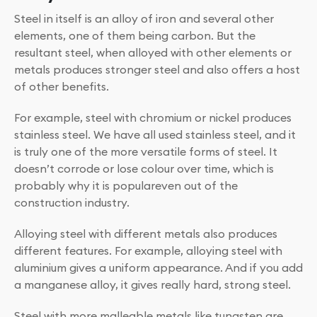
Steel in itself is an alloy of iron and several other
elements, one of them being carbon. But the
resultant steel, when alloyed with other elements or
metals produces stronger steel and also offers a host
of other benefits.
For example, steel with chromium or nickel produces
stainless steel. We have all used stainless steel, and it
is truly one of the more versatile forms of steel. It
doesn’t corrode or lose colour over time, which is
probably why it is populareven out of the
construction industry.
Alloying steel with different metals also produces
different features. For example, alloying steel with
aluminium gives a uniform appearance. And if you add
a manganese alloy, it gives really hard, strong steel.
Steel with more malleable metals like tungsten are