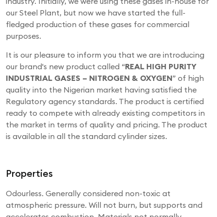
industry. Initially, we were using these gases in-house for
our Steel Plant, but now we have started the full-
fledged production of these gases for commercial
purposes.
It is our pleasure to inform you that we are introducing
our brand's new product called “
REAL HIGH PURITY
INDUSTRIAL GASES – NITROGEN & OXYGEN
” of high
quality into the Nigerian market having satisfied the
Regulatory agency standards. The product is certified
ready to compete with already existing competitors in
the market in terms of quality and pricing. The product
is available in all the standard cylinder sizes.
Properties
Odourless. Generally considered non-toxic at
atmospheric pressure. Will not burn, but supports and
accelerates combustion. Materials not normally