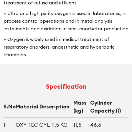
treatment of refuse and effluent
+ Ultra and high purity oxygen is used in laboratories, in
process control operations and in metal analysis
instruments and oxidation in semi-conductor production
+ Oxygen is widely used in medical treatment of
respiratory disorders, anaesthetic and hyperbaric
chambers.
Specification
Mass
Cylinder
S.No
Material Description
(kg)
Capacity (l)
1
OXY TEC CYL 11,5 KG
11,5
46,6