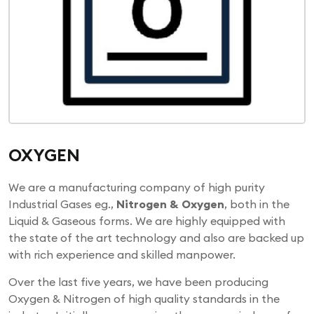
OXYGEN
We are a manufacturing company of high purity
Industrial Gases eg.,
Nitrogen & Oxygen
, both in the
Liquid & Gaseous forms. We are highly equipped with
the state of the art technology and also are backed up
with rich experience and skilled manpower.
Over the last five years, we have been producing
Oxygen & Nitrogen of high quality standards in the