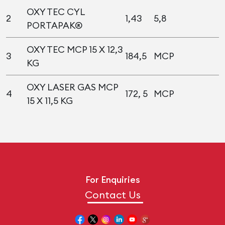
OXY TEC CYL
2
1,43
5,8
PORTAPAK®
OXY TEC MCP 15 X 12,3
3
184,5
MCP
KG
OXY LASER GAS MCP
4
172, 5
MCP
15 X 11,5 KG
For Enquiries
Contact Us