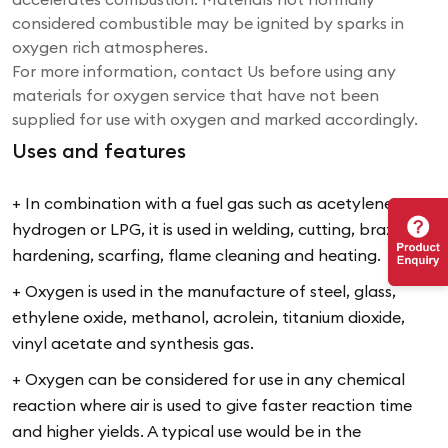
considered combustible may be ignited by sparks in
oxygen rich atmospheres.
For more information, contact Us before using any
materials for oxygen service that have not been
supplied for use with oxygen and marked accordingly.
Uses and features
+ In combination with a fuel gas such as acetylene,
hydrogen or LPG, it is used in welding, cutting, brazing,
hardening, scarfing, flame cleaning and heating.
+ Oxygen is used in the manufacture of steel, glass,
ethylene oxide, methanol, acrolein, titanium dioxide,
vinyl acetate and synthesis gas.
+ Oxygen can be considered for use in any chemical
reaction where air is used to give faster reaction time
and higher yields. A typical use would be in the