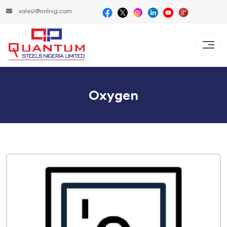
sales1@rinlnig.com
Oxygen