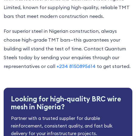
Limited, known for supplying high-quality, reliable TMT
bars that meet modern construction needs.
For superior steel in Nigerian construction, always
choose high-grade TMT bars—this guarantees your
building will stand the test of time. Contact Quantum
Steels today by sending your enquiries through our
representatives or call
+234 8150895614
to get started.
Looking for high-quality BRC wire
mesh in Nigeria?
Partner with a trusted supplier for durable
reinforcement, consistent quality, and fast bulk
delivery for your infrastructure projects.