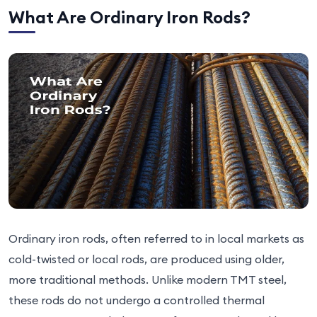
What Are Ordinary Iron Rods?
Ordinary iron rods, often referred to in local markets as
cold-twisted or local rods, are produced using older,
more traditional methods. Unlike modern TMT steel,
these rods do not undergo a controlled thermal