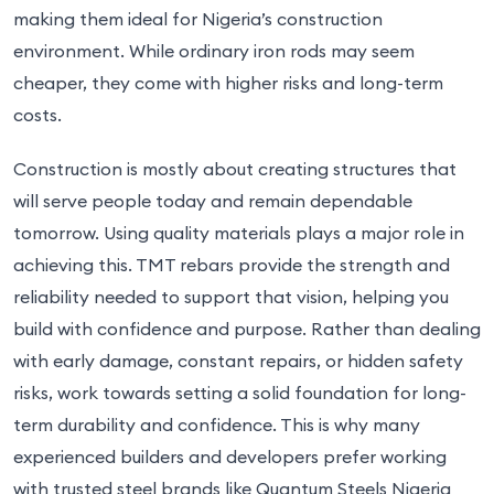
making them ideal for Nigeria’s construction
environment. While ordinary iron rods may seem
cheaper, they come with higher risks and long-term
costs.
Construction is mostly about creating structures that
will serve people today and remain dependable
tomorrow. Using quality materials plays a major role in
achieving this. TMT rebars provide the strength and
reliability needed to support that vision, helping you
build with confidence and purpose. Rather than dealing
with early damage, constant repairs, or hidden safety
risks, work towards setting a solid foundation for long-
term durability and confidence. This is why many
experienced builders and developers prefer working
with trusted steel brands like Quantum Steels Nigeria