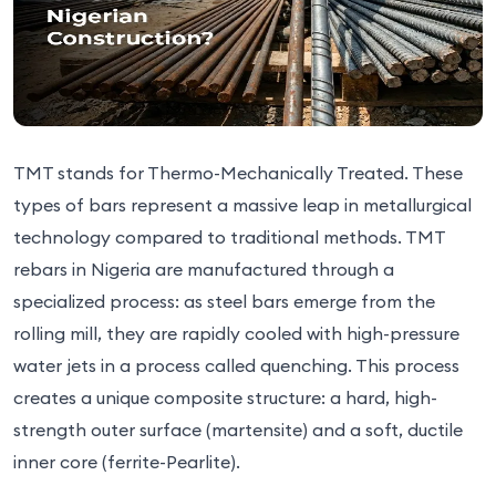
TMT stands for Thermo-Mechanically Treated. These
types of bars represent a massive leap in metallurgical
technology compared to traditional methods. TMT
rebars in Nigeria are manufactured through a
specialized process: as steel bars emerge from the
rolling mill, they are rapidly cooled with high-pressure
water jets in a process called quenching. This process
creates a unique composite structure: a hard, high-
strength outer surface (martensite) and a soft, ductile
inner core (ferrite-Pearlite).