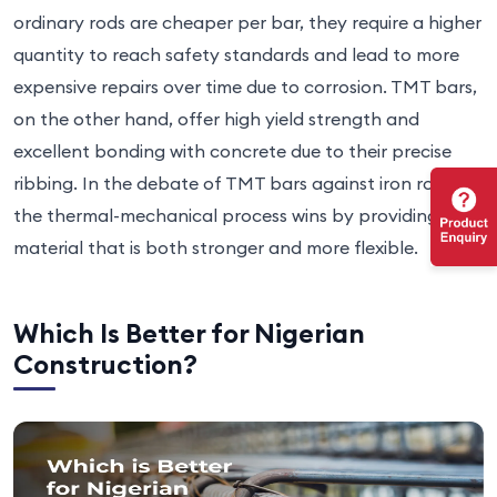
ordinary rods are cheaper per bar, they require a higher
quantity to reach safety standards and lead to more
expensive repairs over time due to corrosion. TMT bars,
on the other hand, offer high yield strength and
excellent bonding with concrete due to their precise
ribbing. In the debate of TMT bars against iron rods,
the thermal-mechanical process wins by providing a
material that is both stronger and more flexible.
Which Is Better for Nigerian
Construction?