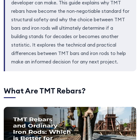
developer can make. This guide explains why TMT
rebars have become the non-negotiable standard for
structural safety and why the choice between TMT
bars and iron rods will ultimately determine if a
building stands for decades or becomes another
statistic. It explores the technical and practical
differences between TMT bars and iron rods to help
make an informed decision for any next project.
What Are TMT Rebars?