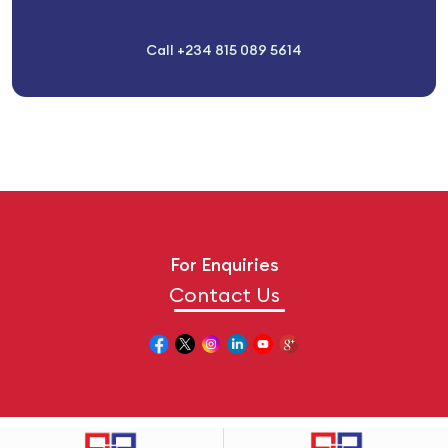
Call +234 815 089 5614
For Enquiries
Contact Us