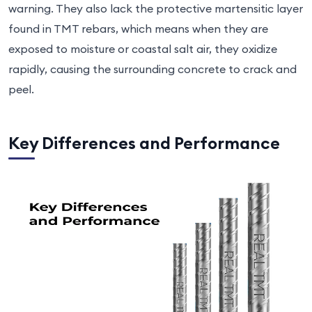
warning. They also lack the protective martensitic layer
found in TMT rebars, which means when they are
exposed to moisture or coastal salt air, they oxidize
rapidly, causing the surrounding concrete to crack and
peel.
Key Differences and Performance