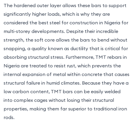
The hardened outer layer allows these bars to support
significantly higher loads, which is why they are
considered the best steel for construction in Nigeria for
multi-storey developments. Despite their incredible
strength, the soft core allows the bars to bend without
snapping, a quality known as ductility that is critical for
absorbing structural stress. Furthermore, TMT rebars in
Nigeria are treated to resist rust, which prevents the
internal expansion of metal within concrete that causes
structural failure in humid climates. Because they have a
low carbon content, TMT bars can be easily welded
into complex cages without losing their structural
properties, making them far superior to traditional iron
rods.