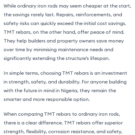
While ordinary iron rods may seem cheaper at the start,
the savings rarely last. Repairs, reinforcements, and
safety risks can quickly exceed the initial cost savings.
TMT rebars, on the other hand, offer peace of mind.
They help builders and property owners save money
over time by minimising maintenance needs and
significantly extending the structure’s lifespan.
In simple terms, choosing TMT rebars is an investment
in strength, safety, and durability. For anyone building
with the future in mind in Nigeria, they remain the
smarter and more responsible option.
When comparing TMT rebars to ordinary iron rods,
there is a clear difference. TMT rebars offer superior
strength, flexibility, corrosion resistance, and safety,