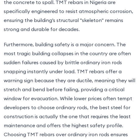
the concrete to spall. TMT rebars in Nigeria are
specifically engineered to resist atmospheric corrosion,
ensuring the building’s structural "skeleton" remains
strong and durable for decades.
Furthermore, building safety is a major concern. The
most tragic building collapses in the country are often
sudden failures caused by brittle ordinary iron rods
snapping instantly under load. TMT rebars offer a
warning sign because they are ductile, meaning they will
stretch and bend before failing, providing a critical
window for evacuation. While lower prices often tempt
developers to choose ordinary rods, the best steel for
construction is actually the one that requires the least
maintenance and offers the highest safety profile.
Choosing TMT rebars over ordinary iron rods ensures