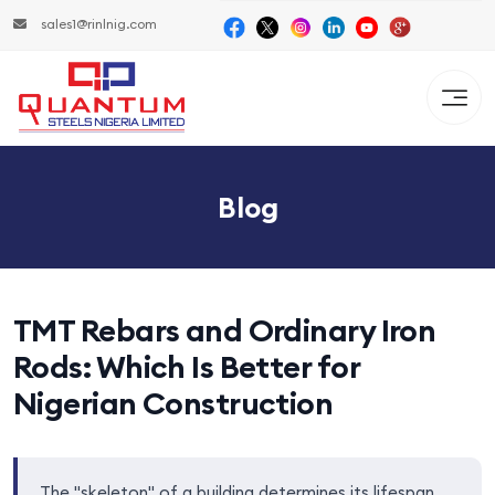
sales1@rinlnig.com
Blog
TMT Rebars and Ordinary Iron
Rods: Which Is Better for
Nigerian Construction
The "skeleton" of a building determines its lifespan