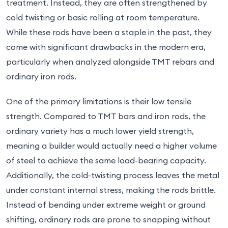
treatment. Instead, they are often strengthened by
cold twisting or basic rolling at room temperature.
While these rods have been a staple in the past, they
come with significant drawbacks in the modern era,
particularly when analyzed alongside TMT rebars and
ordinary iron rods.
One of the primary limitations is their low tensile
strength. Compared to TMT bars and iron rods, the
ordinary variety has a much lower yield strength,
meaning a builder would actually need a higher volume
of steel to achieve the same load-bearing capacity.
Additionally, the cold-twisting process leaves the metal
under constant internal stress, making the rods brittle.
Instead of bending under extreme weight or ground
shifting, ordinary rods are prone to snapping without