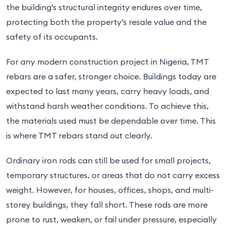
the building’s structural integrity endures over time,
protecting both the property’s resale value and the
safety of its occupants.
For any modern construction project in Nigeria, TMT
rebars are a safer, stronger choice. Buildings today are
expected to last many years, carry heavy loads, and
withstand harsh weather conditions. To achieve this,
the materials used must be dependable over time. This
is where TMT rebars stand out clearly.
Ordinary iron rods can still be used for small projects,
temporary structures, or areas that do not carry excess
weight. However, for houses, offices, shops, and multi-
storey buildings, they fall short. These rods are more
prone to rust, weaken, or fail under pressure, especially