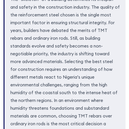
and safety in the construction industry. The quality of
the reinforcement steel chosen is the single most
important factor in ensuring structural integrity. For
years, builders have debated the merits of TMT
rebars and ordinary iron rods. Still, as building
standards evolve and safety becomes a non-
negotiable priority, the industry is shifting toward
more advanced materials. Selecting the best steel
for construction requires an understanding of how
different metals react to Nigeria’s unique
environmental challenges, ranging from the high
humidity of the coastal south to the intense heat of
the northern regions. In an environment where
humidity threatens foundations and substandard
materials are common, choosing TMT rebars over
ordinary iron rods is the most critical decision a