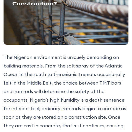
The Nigerian environment is uniquely demanding on
building materials. From the salt spray of the Atlantic
Ocean in the south to the seismic tremors occasionally
felt in the Middle Belt, the choice between TMT bars
and iron rods will determine the safety of the
occupants. Nigeria’s high humidity is a death sentence
for inferior steel; ordinary iron rods begin to corrode as
soon as they are stored on a construction site. Once
they are cast in concrete, that rust continues, causing