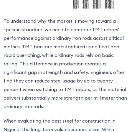
To understand why the market is moving toward a
specific standard, we need to compare TMT rebars'
performance against ordinary iron rods across critical
metrics. TMT bars are manufactured using heat and
rapid quenching, while ordinary rods rely on basic
rolling. This difference in production creates a
significant gap in strength and safety. Engineers often
find they can reduce steel usage by up to twenty
percent when switching to TMT rebars, as the material
delivers substantially more strength per millimeter than
ordinary iron rods.
When evaluating the best steel for construction in
Nigeria, the long-term value becomes clear. While