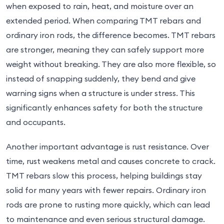
when exposed to rain, heat, and moisture over an
extended period. When comparing TMT rebars and
ordinary iron rods, the difference becomes. TMT rebars
are stronger, meaning they can safely support more
weight without breaking. They are also more flexible, so
instead of snapping suddenly, they bend and give
warning signs when a structure is under stress. This
significantly enhances safety for both the structure
and occupants.
Another important advantage is rust resistance. Over
time, rust weakens metal and causes concrete to crack.
TMT rebars slow this process, helping buildings stay
solid for many years with fewer repairs. Ordinary iron
rods are prone to rusting more quickly, which can lead
to maintenance and even serious structural damage.