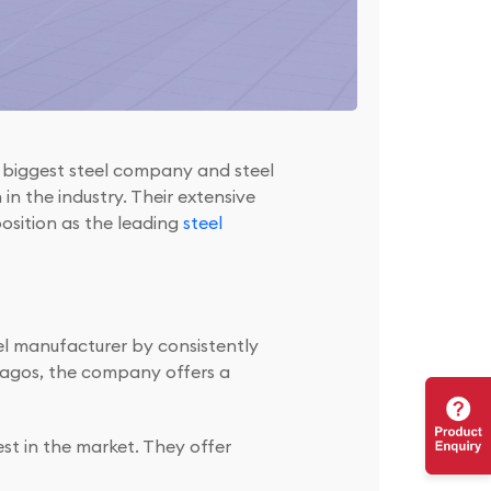
e biggest steel company and steel
in the industry. Their extensive
position as the leading
steel
el manufacturer by consistently
 Lagos, the company offers a
t in the market. They offer