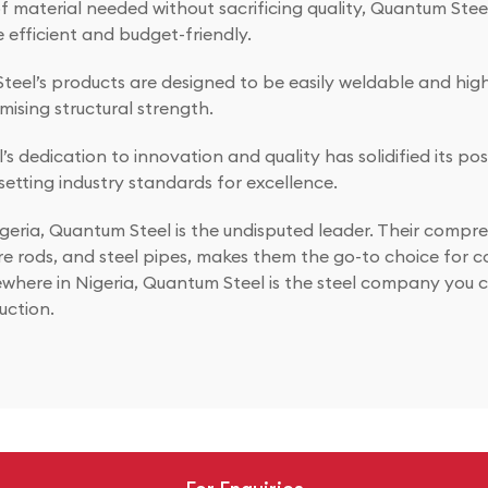
material needed without sacrificing quality, Quantum Steel’
 efficient and budget-friendly.
eel’s products are designed to be easily weldable and highl
ising structural strength.
 dedication to innovation and quality has solidified its pos
setting industry standards for excellence.
geria, Quantum Steel is the undisputed leader. Their compre
re rods, and steel pipes, makes them the go-to choice for c
where in Nigeria, Quantum Steel is the steel company you ca
uction.