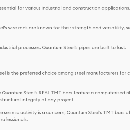
sential for various industrial and construction applications,
’s wire rods are known for their strength and versatility, su
ustrial processes, Quantum Steel’s pipes are built to last.
el is the preferred choice among steel manufacturers for c
:
Quantum Steel’s REAL TMT bars feature a computerized ri
tructural integrity of any project.
e seismic activity is a concern, Quantum Steel’s TMT bars o
rofessionals.