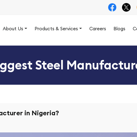
About Us
Products & Services
Careers
Blogs
C
iggest Steel Manufacture
acturer in Nigeria?