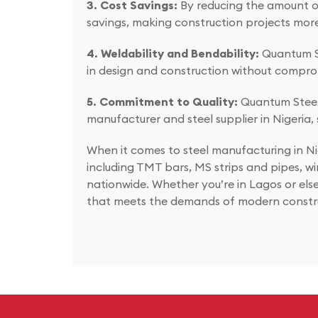
3. Cost Savings:
By reducing the amount of 
savings, making construction projects more
4. Weldability and Bendability:
Quantum St
in design and construction without comprom
5. Commitment to Quality:
Quantum Steel’s
manufacturer and steel supplier in Nigeria, 
When it comes to steel manufacturing in Ni
including TMT bars, MS strips and pipes, wi
nationwide. Whether you’re in Lagos or else
that meets the demands of modern constr