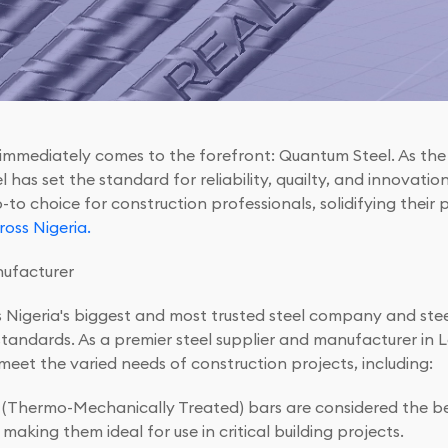
 immediately comes to the forefront: Quantum Steel. As th
as set the standard for reliability, quailty, and innovation 
o choice for construction professionals, solidifying their 
oss Nigeria.
nufacturer
s Nigeria's biggest and most trusted steel company and ste
standards. As a premier steel supplier and manufacturer in
 meet the varied needs of construction projects, including:
Thermo-Mechanically Treated) bars are considered the bes
aking them ideal for use in critical building projects.