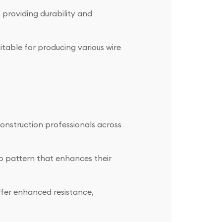
 providing durability and
itable for producing various wire
onstruction professionals across
b pattern that enhances their
ffer enhanced resistance,