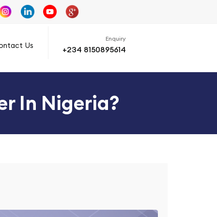
Enquiry
ontact Us
+234 8150895614
r In Nigeria?