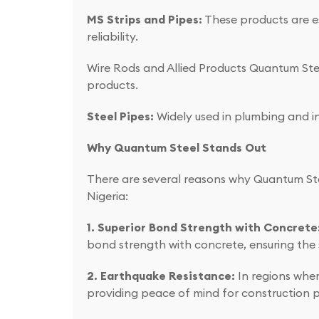
MS Strips and Pipes:
These products are es
reliability.
Wire Rods and Allied Products Quantum Steel
products.
Steel Pipes:
Widely used in plumbing and ind
Why Quantum Steel Stands Out
There are several reasons why Quantum Ste
Nigeria:
1. Superior Bond Strength with Concrete
bond strength with concrete, ensuring the s
2. Earthquake Resistance:
In regions wher
providing peace of mind for construction p