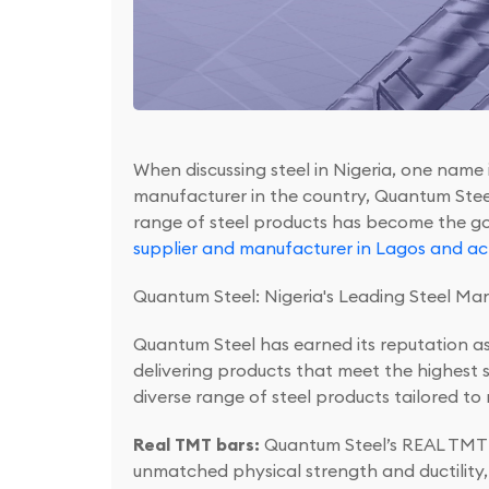
When discussing steel in Nigeria, one name
manufacturer in the country, Quantum Steel h
range of steel products has become the go-t
supplier and manufacturer in Lagos and acr
Quantum Steel: Nigeria's Leading Steel Ma
Quantum Steel has earned its reputation a
delivering products that meet the highest 
diverse range of steel products tailored to
Real TMT bars:
Quantum Steel’s REAL TMT (
unmatched physical strength and ductility, m