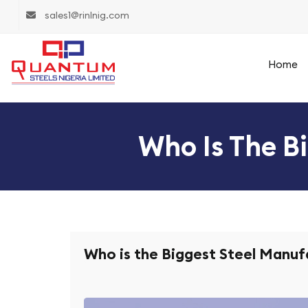
sales1@rinlnig.com
Home
Who Is The B
Who is the Biggest Steel Manuf