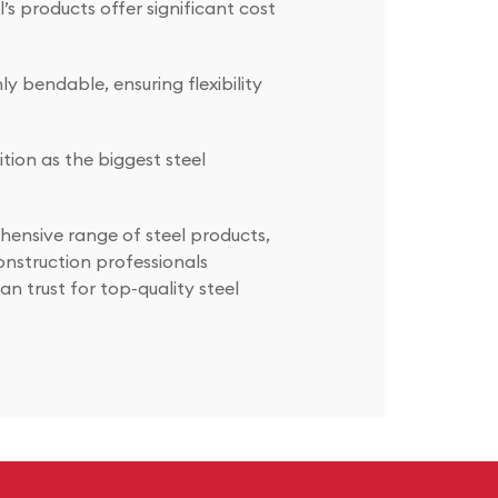
s products offer significant cost
y bendable, ensuring flexibility
ition as the biggest steel
hensive range of steel products,
onstruction professionals
n trust for top-quality steel