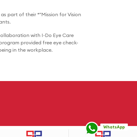
s part of their *"Mission for Vision
ants.
ollaboration with I-Do Eye Care
e program provided free eye check-
being in the workplace.
WhatsApp