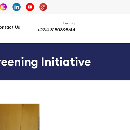
Enquiry
ontact Us
+234 8150895614
eening Initiative