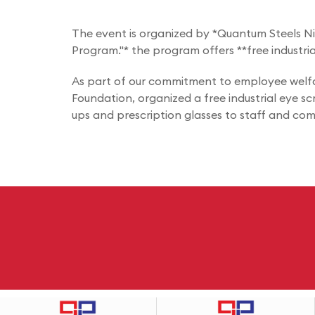
The event is organized by *Quantum Steels Nige
Program."* the program offers **free industri
As part of our commitment to employee welfar
Foundation, organized a free industrial eye s
ups and prescription glasses to staff and co