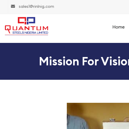
sales1@rinlnig.com
Home
Mission For Visi