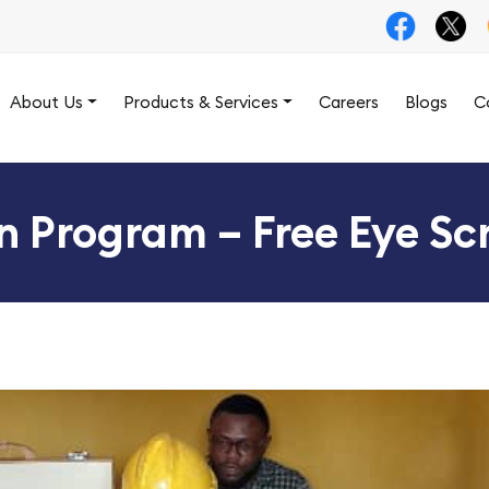
About Us
Products & Services
Careers
Blogs
C
on Program – Free Eye Scr