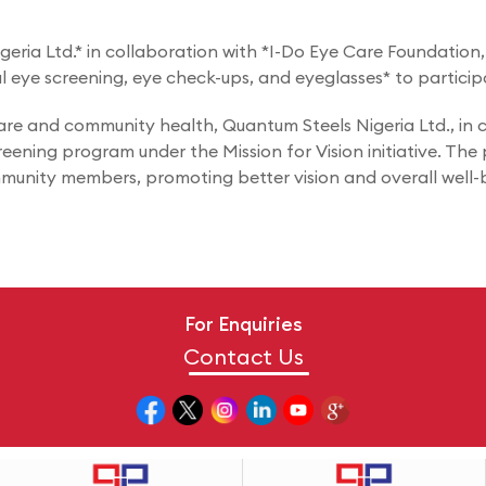
ria Ltd.* in collaboration with *I-Do Eye Care Foundation, a
al eye screening, eye check-ups, and eyeglasses* to particip
e and community health, Quantum Steels Nigeria Ltd., in c
creening program under the Mission for Vision initiative. Th
mmunity members, promoting better vision and overall well-
For Enquiries
Contact Us