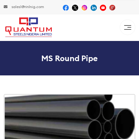
sales1@rinlnig.com
MS Round Pipe