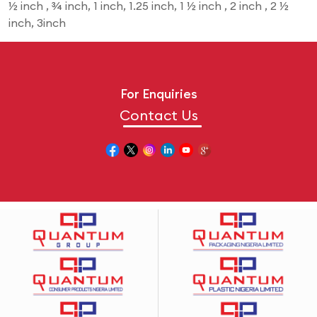
½ inch , ¾ inch, 1 inch, 1.25 inch, 1 ½ inch , 2 inch , 2 ½
inch, 3inch
For Enquiries
Contact Us