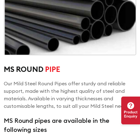
MS ROUND
PIPE
Our Mild Steel Round Pipes offer sturdy and reliable
support, made with the highest quality of steel and
materials. Available in varying thicknesses and
customisable lengths, to suit all your Mild Steel needs!
MS Round pipes are available in the
following sizes