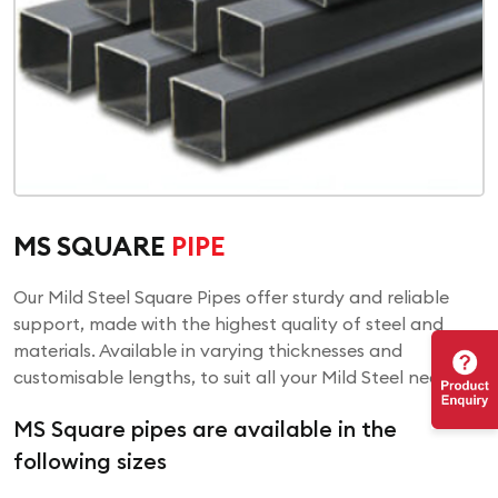
MS SQUARE
PIPE
Our Mild Steel Square Pipes offer sturdy and reliable
support, made with the highest quality of steel and
materials. Available in varying thicknesses and
customisable lengths, to suit all your Mild Steel needs!
MS Square pipes are available in the
following sizes