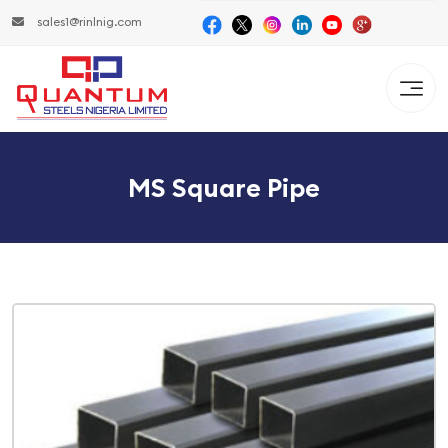
sales1@rinlnig.com
MS Square Pipe