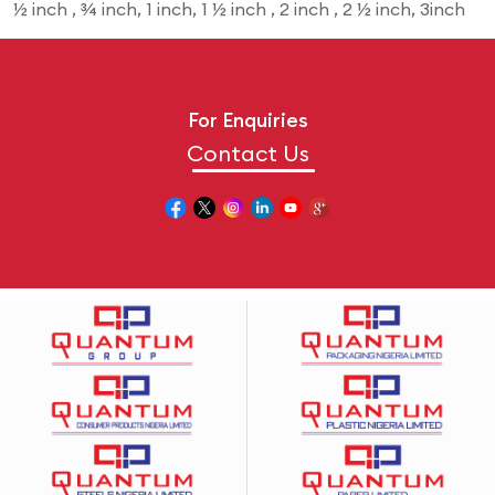
½ inch , ¾ inch, 1 inch, 1 ½ inch , 2 inch , 2 ½ inch, 3inch
For Enquiries
Contact Us