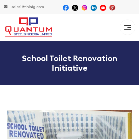
sales1@rinlnig.com
School Toilet Renovation
Initiative