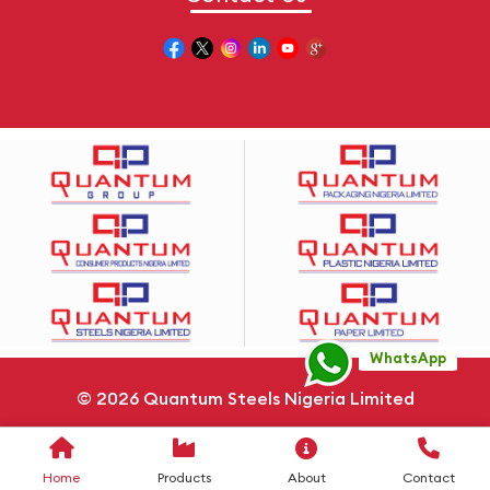
WhatsApp
© 2026
Quantum Steels Nigeria Limited
Privacy Policy
Cookie Policy
Sitemap
Home
Products
About
Contact