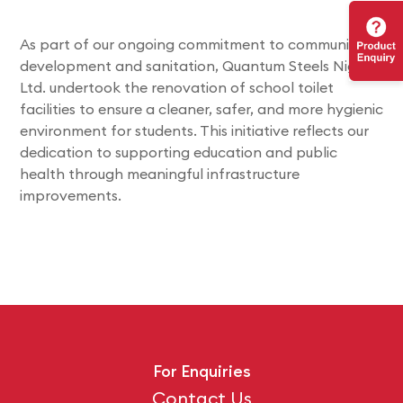
As part of our ongoing commitment to community
development and sanitation, Quantum Steels Nigeria
Ltd. undertook the renovation of school toilet
facilities to ensure a cleaner, safer, and more hygienic
environment for students. This initiative reflects our
dedication to supporting education and public
health through meaningful infrastructure
improvements.
For Enquiries
Contact Us