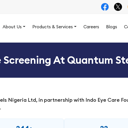
About Us
Products & Services
Careers
Blogs
C
e Screening At Quantum S
 Nigeria Ltd, in partnership with Indo Eye Care Fou
.