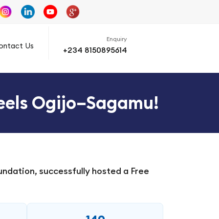
Enquiry
ontact Us
+234 8150895614
teels Ogijo–Sagamu!
ndation, successfully hosted a Free