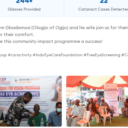
244+
22
Glasses Provided
Cataract Cases Detecte
adamosi (Ologijo of Ogijo) and his wife join us for their 
r their comfort.
e this community impact programme a success!
oup #csractivity #IndoEyeCareFoundation #FreeEyeScreening 