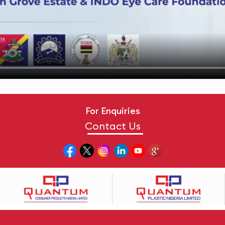
For Enquiries
Contact Us