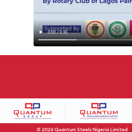
© 2026
Quantum Steels Nigeria Limited