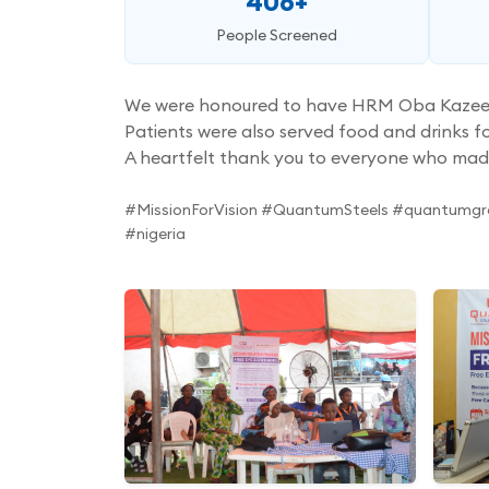
406+
People Screened
We were honoured to have HRM Oba Kazeem Gb
Patients were also served food and drinks fo
A heartfelt thank you to everyone who mad
#MissionForVision #QuantumSteels #quantumgr
#nigeria