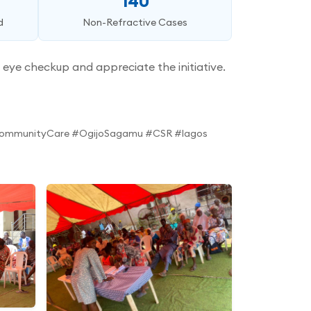
140
d
Non-Refractive Cases
eye checkup and appreciate the initiative.
#CommunityCare #OgijoSagamu #CSR #lagos