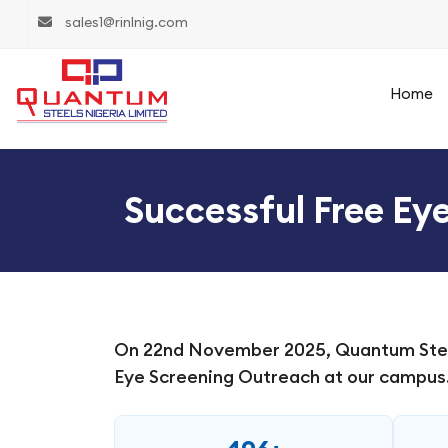
sales1@rinlnig.com
Home
Successful Free Ey
On 22nd November 2025, Quantum Steels
Eye Screening Outreach at our campus