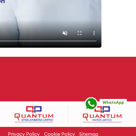
WhatsApp
Privacy Policy
Cookie Policy
Sitemap